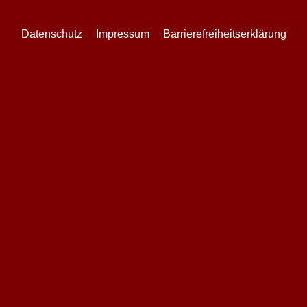
Datenschutz
Impressum
Barrierefreiheitserklärung