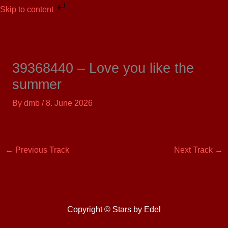
Skip
Skip to content
to
content
39368440 – Love you like the
summer
By
dmb
/
8. June 2026
←
Previous Track
Next Track
→
Copyright © Stars by Edel