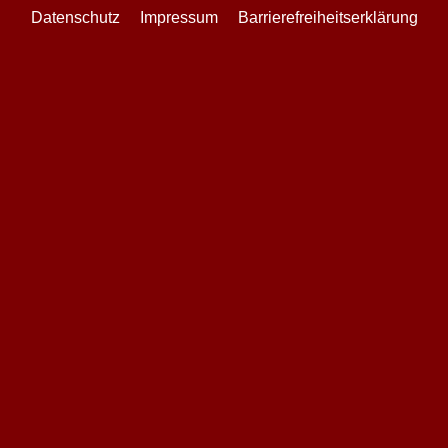
Datenschutz
Impressum
Barrierefreiheitserklärung