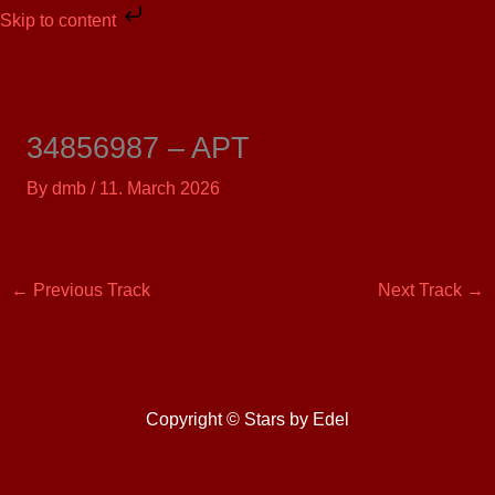
Skip
Skip to content
to
content
34856987 – APT
By
dmb
/
11. March 2026
←
Previous Track
Next Track
→
Copyright © Stars by Edel