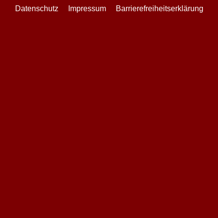
Datenschutz
Impressum
Barrierefreiheitserklärung