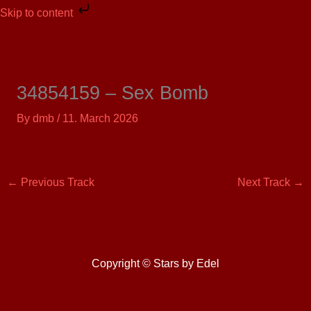
Skip
Skip to content
to
content
34854159 – Sex Bomb
By
dmb
/
11. March 2026
←
Previous Track
Next Track
→
Copyright © Stars by Edel