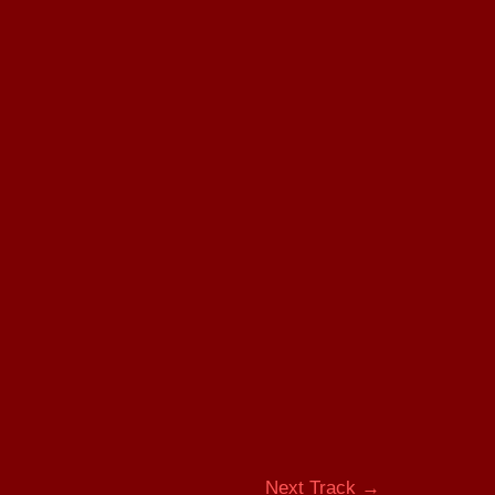
Next Track
→