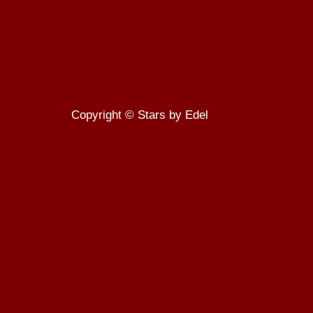
Copyright © Stars by Edel