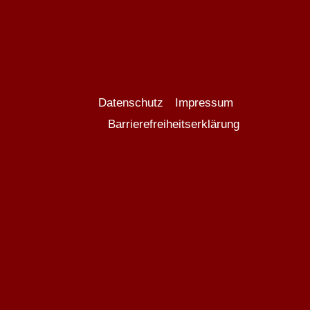
Datenschutz
Impressum
Barrierefreiheitserklärung