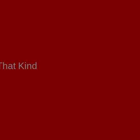
That Kind