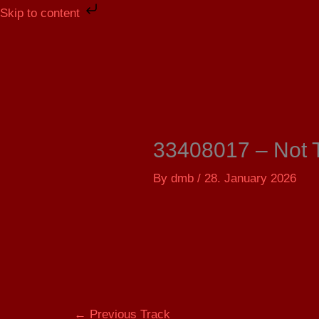
Skip
Skip to content
to
content
33408017 – Not 
By
dmb
/
28. January 2026
←
Previous Track