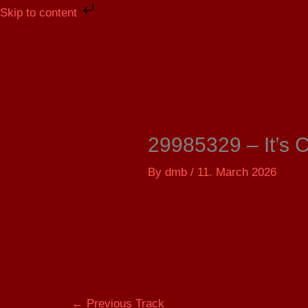
Skip
Skip to content
to
content
29985329 – It’s 
By
dmb
/
11. March 2026
←
Previous Track