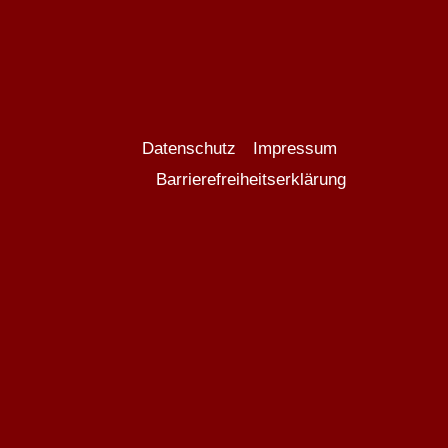
Datenschutz
Impressum
Barrierefreiheitserklärung