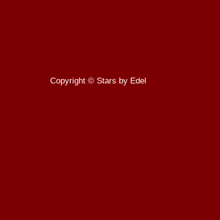
Copyright © Stars by Edel