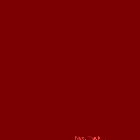
Next Track
→