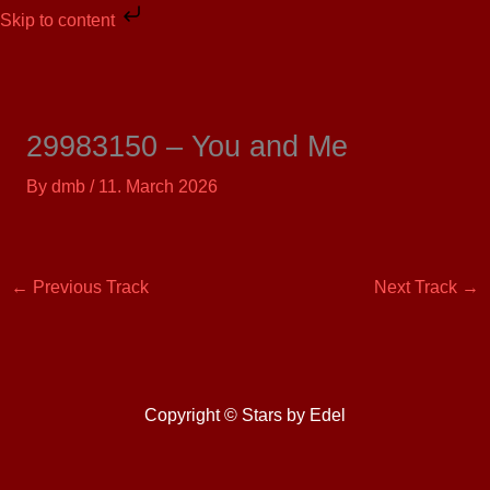
Skip
Skip to content
to
content
29983150 – You and Me
By
dmb
/
11. March 2026
←
Previous Track
Next Track
→
Copyright © Stars by Edel