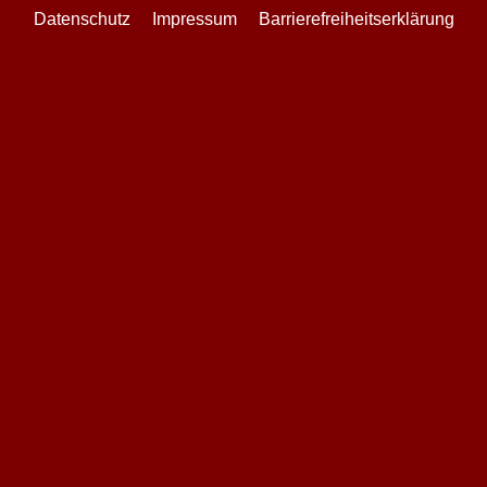
Datenschutz
Impressum
Barrierefreiheitserklärung