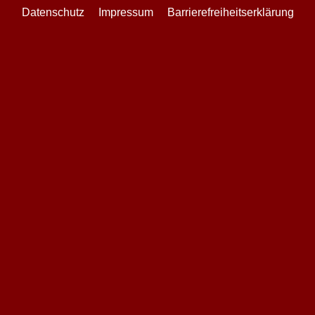
Datenschutz
Impressum
Barrierefreiheitserklärung