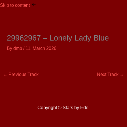
Skip
Skip to content
to
content
29962967 – Lonely Lady Blue
By
dmb
/
11. March 2026
←
Previous Track
Next Track
→
Copyright © Stars by Edel