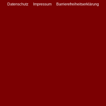
Datenschutz
Impressum
Barrierefreiheitserklärung