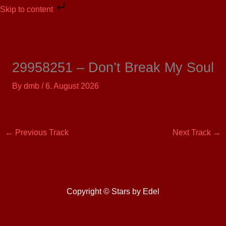
Skip
Skip to content
to
content
29958251 – Don’t Break My Soul
By
dmb
/
6. August 2026
←
Previous Track
Next Track
→
Copyright © Stars by Edel