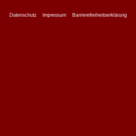
Datenschutz
Impressum
Barrierefreiheitserklärung