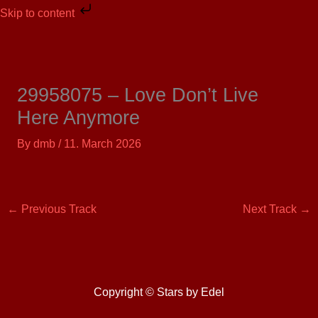
Skip
Skip to content
to
content
29958075 – Love Don’t Live
Here Anymore
By
dmb
/
11. March 2026
←
Previous Track
Next Track
→
Copyright © Stars by Edel