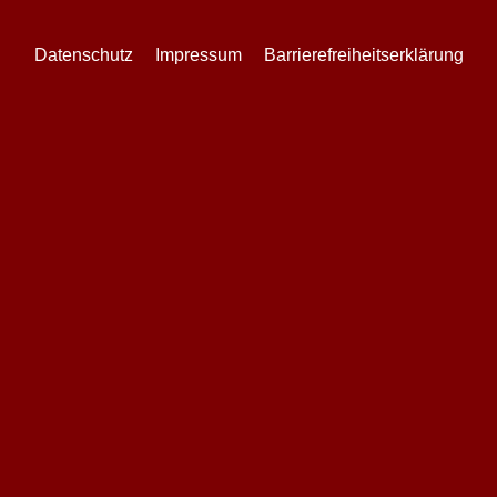
Datenschutz
Impressum
Barrierefreiheitserklärung