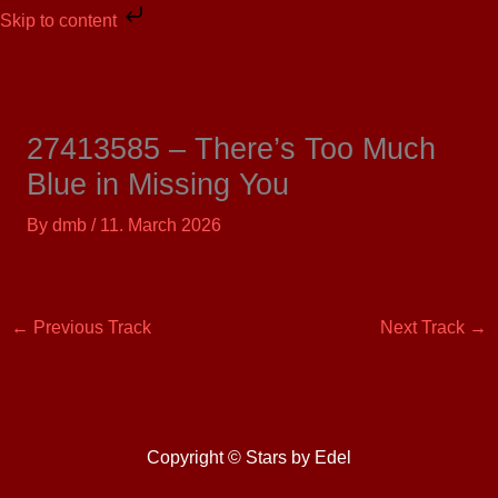
Skip
Skip to content
to
content
27413585 – There’s Too Much
Blue in Missing You
By
dmb
/
11. March 2026
←
Previous Track
Next Track
→
Copyright © Stars by Edel