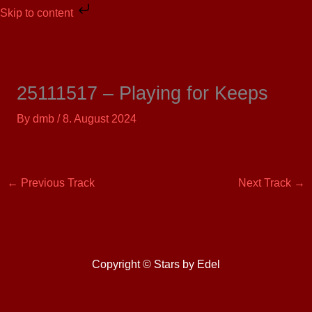
Skip
Skip to content
to
content
25111517 – Playing for Keeps
By
dmb
/
8. August 2024
←
Previous Track
Next Track
→
Copyright © Stars by Edel