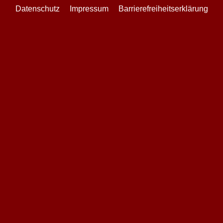
Datenschutz
Impressum
Barrierefreiheitserklärung