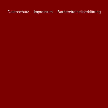
Datenschutz
Impressum
Barrierefreiheitserklärung