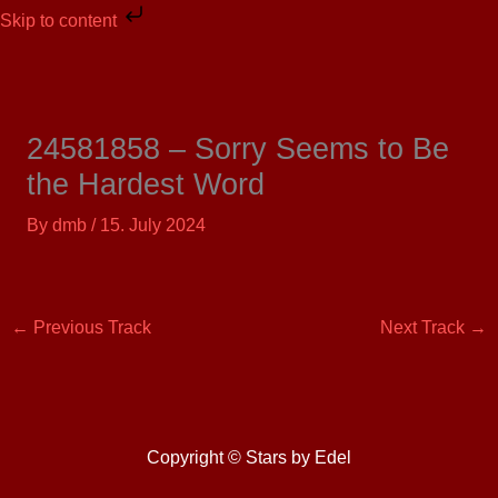
Skip
Skip to content
to
content
24581858 – Sorry Seems to Be
the Hardest Word
By
dmb
/
15. July 2024
←
Previous Track
Next Track
→
Copyright © Stars by Edel