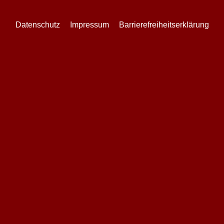
Datenschutz
Impressum
Barrierefreiheitserklärung