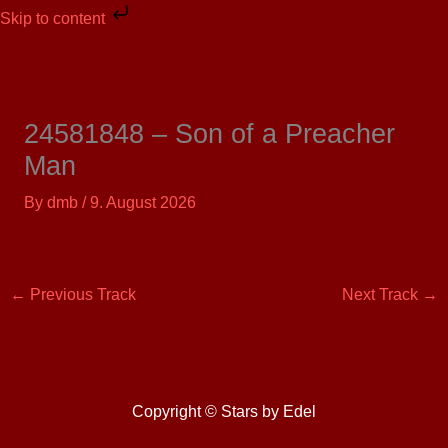
Skip
Skip to content
to
content
24581848 – Son of a Preacher
Man
By
dmb
/
9. August 2026
←
Previous Track
Next Track
→
Copyright © Stars by Edel