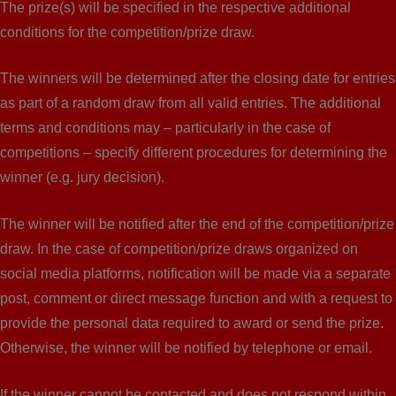
The prize(s) will be specified in the respective additional
conditions for the competition/prize draw.
The winners will be determined after the closing date for entries
as part of a random draw from all valid entries. The additional
terms and conditions may – particularly in the case of
competitions – specify different procedures for determining the
winner (e.g. jury decision).
The winner will be notified after the end of the competition/prize
draw. In the case of competition/prize draws organized on
social media platforms, notification will be made via a separate
post, comment or direct message function and with a request to
provide the personal data required to award or send the prize.
Otherwise, the winner will be notified by telephone or email.
If the winner cannot be contacted and does not respond within