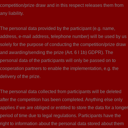
competition/prize draw and in this respect releases them from
any liability.
The personal data provided by the participant (e.g. name,
address, e-mail address, telephone number) will be used by us
solely for the purpose of conducting the competition/prize draw
and awarding/sending the prize (Art. 6 I 1b) GDPR). The
personal data of the participants will only be passed on to
cooperation partners to enable the implementation, e.g. the
delivery of the prize.
The personal data collected from participants will be deleted
after the competition has been completed. Anything else only
applies if we are obliged or entitled to store the data for a longer
period of time due to legal regulations. Participants have the
right to information about the personal data stored about them