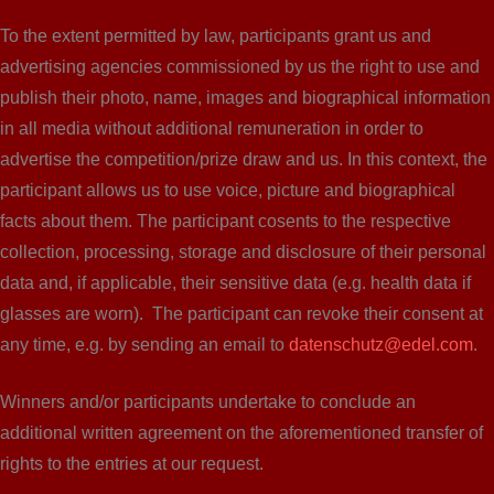
To the extent permitted by law, participants grant us and
advertising agencies commissioned by us the right to use and
publish their photo, name, images and biographical information
in all media without additional remuneration in order to
advertise the competition/prize draw and us. In this context, the
participant allows us to use voice, picture and biographical
facts about them. The participant cosents to the respective
collection, processing, storage and disclosure of their personal
data and, if applicable, their sensitive data (e.g. health data if
glasses are worn). The participant can revoke their consent at
any time, e.g. by sending an email to
datenschutz@edel.com
.
Winners and/or participants undertake to conclude an
additional written agreement on the aforementioned transfer of
rights to the entries at our request.