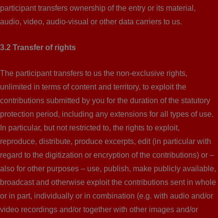
participant transfers ownership of the entry or its material,
audio, video, audio-visual or other data carriers to us.
3.2 Transfer of rights
The participant transfers to us the non-exclusive rights,
unlimited in terms of content and territory, to exploit the
contributions submitted by you for the duration of the statutory
protection period, including any extensions for all types of use.
In particular, but not restricted to, the rights to exploit,
reproduce, distribute, produce excerpts, edit (in particular with
regard to the digitization or encryption of the contributions) or –
also for other purposes – use, publish, make publicly available,
broadcast and otherwise exploit the contributions sent in whole
or in part, individually or in combination (e.g. with audio and/or
video recordings and/or together with other images and/or