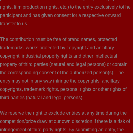
rights, film production rights, etc.) to the entry exclusively tot he
participant and has given consent for a respective onward
transfer to us.
The contribution must be free of brand names, protected
trademarks, works protected by copyright and ancillary
copyright, industrial property rights and other intellectual
property of third parties (natural and legal persons) or contain
the corresponding consent of the authorized person(s). The
entry may not in any way infringe the copyrights, ancillary
copyrights, trademark rights, personal rights or other rights of
third parties (natural and legal persons).
We reserve the right to exclude entries at any time during the
competition/prize draw at our own discretion if there is a risk of
infringement of third-party rights. By submitting an entry, the