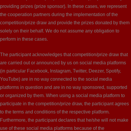
providing prizes (prize sponsor). In these cases, we represent
the cooperation partners during the implementation of the
competition/prize draw and provide the prizes donated by them
solely on their behalf. We do not assume any obligation to
perform in these cases.
The participant acknowledges that competition/prize draw that
are carried out or announced by us on social media platforms
(in particular Facebook, Instagram, Twitter, Deezer, Spotify,
YouTube) are in no way connected to the social media
platforms in question and are in no way sponsored, supported
or organized by them. When using a social media platform to
participate in the competition/prize draw, the participant agrees
to the terms and conditions of the respective platform.
Furthermore, the participant declares that he/she will not make
use of these social media platforms because of the