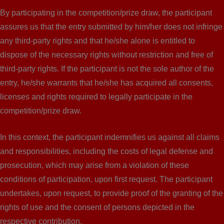
By participating in the competition/prize draw, the participant
assures us that the entry submitted by him/her does not infringe
any third-party rights and that he/she alone is entitled to
dispose of the necessary rights without restriction and free of
third-party rights. If the participant is not the sole author of the
entry, he/she warrants that he/she has acquired all consents,
licenses and rights required to legally participate in the
competition/prize draw.
In this context, the participant indemnifies us against all claims
and responsibilities, including the costs of legal defense and
prosecution, which may arise from a violation of these
conditions of participation, upon first request. The participant
undertakes, upon request, to provide proof of the granting of the
rights of use and the consent of persons depicted in the
respective contribution.