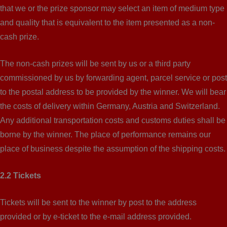
that we or the prize sponsor may select an item of medium type
and quality that is equivalent to the item presented as a non-
cash prize.
The non-cash prizes will be sent by us or a third party
commissioned by us by forwarding agent, parcel service or post
to the postal address to be provided by the winner. We will bear
the costs of delivery within Germany, Austria and Switzerland.
Any additional transportation costs and customs duties shall be
borne by the winner. The place of performance remains our
place of business despite the assumption of the shipping costs.
2.2 Tickets
Tickets will be sent to the winner by post to the address
provided or by e-ticket to the e-mail address provided.