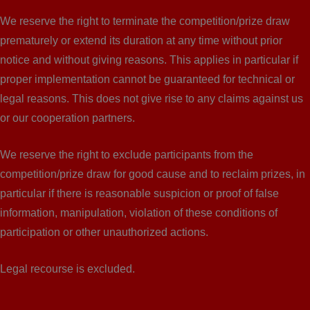
We reserve the right to terminate the competition/prize draw
prematurely or extend its duration at any time without prior
notice and without giving reasons. This applies in particular if
proper implementation cannot be guaranteed for technical or
legal reasons. This does not give rise to any claims against us
or our cooperation partners.
We reserve the right to exclude participants from the
competition/prize draw for good cause and to reclaim prizes, in
particular if there is reasonable suspicion or proof of false
information, manipulation, violation of these conditions of
participation or other unauthorized actions.
Legal recourse is excluded.