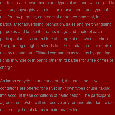
media), in all known media and types of use and, with regard to
ancillary copyrights, also in all unknown media and types of
use for any purpose, commercial or non-commercial, in
particular for advertising, promotion, sales and merchandising
purposes and to use the name, image and photo of each
participant in this context free of charge at its own discretion.
The granting of rights extends to the exploitation of the rights of
use by us and our affiliated companies as well as by granting
rights in whole or in part to other third parties for a fee or free of
charge.
As far as copyrights are concerned, the usual industry
conditions are offered for as yet unknown types of use, taking
into account these conditions of participation. The participant
agrees that he/she will not receive any remuneration for the use
of the entry. Legal claims remain unaffected.