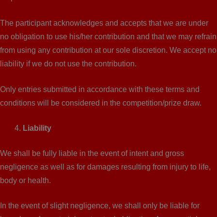
The participant acknowledges and accepts that we are under
no obligation to use his/her contribution and that we may refrain
from using any contribution at our sole discretion. We accept no
liability if we do not use the contribution.
Only entries submitted in accordance with these terms and
conditions will be considered in the competition/prize draw.
Liability
We shall be fully liable in the event of intent and gross
negligence as well as for damages resulting from injury to life,
body or health.
In the event of slight negligence, we shall only be liable for