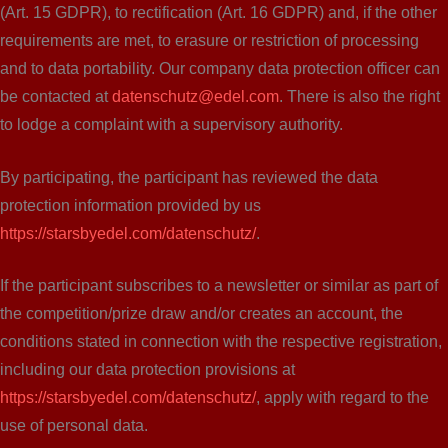
(Art. 15 GDPR), to rectification (Art. 16 GDPR) and, if the other
requirements are met, to erasure or restriction of processing
and to data portability. Our company data protection officer can
be contacted at
datenschutz@edel.com
. There is also the right
to lodge a complaint with a supervisory authority.
By participating, the participant has reviewed the data
protection information provided by us
https://starsbyedel.com/datenschutz/
.
If the participant subscribes to a newsletter or similar as part of
the competition/prize draw and/or creates an account, the
conditions stated in connection with the respective registration,
including our data protection provisions at
https://starsbyedel.com/datenschutz/
, apply with regard to the
use of personal data.