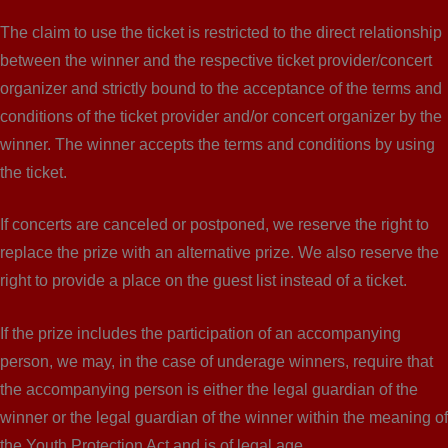
The claim to use the ticket is restricted to the direct relationship
between the winner and the respective ticket provider/concert
organizer and strictly bound to the acceptance of the terms and
conditions of the ticket provider and/or concert organizer by the
winner. The winner accepts the terms and conditions by using
the ticket.
If concerts are canceled or postponed, we reserve the right to
replace the prize with an alternative prize. We also reserve the
right to provide a place on the guest list instead of a ticket.
If the prize includes the participation of an accompanying
person, we may, in the case of underage winners, require that
the accompanying person is either the legal guardian of the
winner or the legal guardian of the winner within the meaning of
the Youth Protection Act and is of legal age.