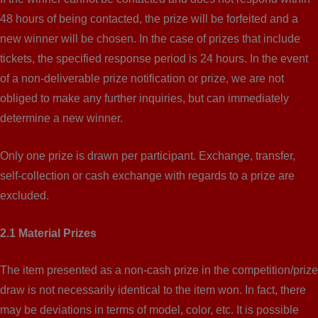
48 hours of being contacted, the prize will be forfeited and a
new winner will be chosen. In the case of prizes that include
tickets, the specified response period is 24 hours. In the event
of a non-deliverable prize notification or prize, we are not
obliged to make any further inquiries, but can immediately
determine a new winner.
Only one prize is drawn per participant. Exchange, transfer,
self-collection or cash exchange with regards to a prize are
excluded.
2.1 Material Prizes
The item presented as a non-cash prize in the competition/prize
draw is not necessarily identical to the item won. In fact, there
may be deviations in terms of model, color, etc. It is possible