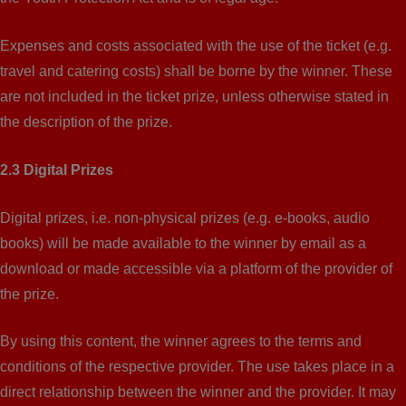
Expenses and costs associated with the use of the ticket (e.g.
travel and catering costs) shall be borne by the winner. These
are not included in the ticket prize, unless otherwise stated in
the description of the prize.
2.3 Digital Prizes
Digital prizes, i.e. non-physical prizes (e.g. e-books, audio
books) will be made available to the winner by email as a
download or made accessible via a platform of the provider of
the prize.
By using this content, the winner agrees to the terms and
conditions of the respective provider. The use takes place in a
direct relationship between the winner and the provider. It may