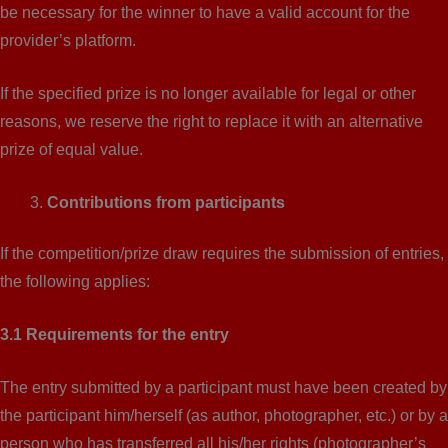
be necessary for the winner to have a valid account for the
provider’s platform.
If the specified prize is no longer available for legal or other
reasons, we reserve the right to replace it with an alternative
prize of equal value.
Contributions from participants
If the competition/prize draw requires the submission of entries,
the following applies:
3.1 Requirements for the entry
The entry submitted by a participant must have been created by
the participant him/herself (as author, photographer, etc.) or by a
person who has transferred all his/her rights (photographer’s