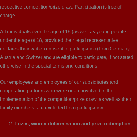
respective competition/prize draw. Participation is free of
charge.
All individuals over the age of 18 (as well as young people
under the age of 18, provided their legal representative
declares their written consent to participation) from Germany,
Austria and Switzerland are eligible to participate, if not stated
otherwise in the special terms and conditions.
Our employees and employees of our subsidiaries and
cooperation partners who were or are involved in the
implementation of the competition/prize draw, as well as their
family members, are excluded from participation.
Prizes, winner determination and prize redemption