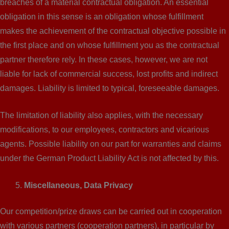
breaches of a material contractual obligation. An essential
obligation in this sense is an obligation whose fulfillment
makes the achievement of the contractual objective possible in
the first place and on whose fulfillment you as the contractual
partner therefore rely. In these cases, however, we are not
liable for lack of commercial success, lost profits and indirect
damages. Liability is limited to typical, foreseeable damages.
The limitation of liability also applies, with the necessary
modifications, to our employees, contractors and vicarious
agents. Possible liability on our part for warranties and claims
under the German Product Liability Act is not affected by this.
Miscellaneous, Data Privacy
Our competition/prize draws can be carried out in cooperation
with various partners (cooperation partners), in particular by