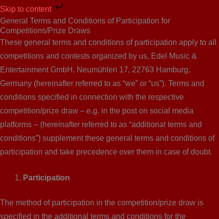
Skip
Skip to content
to
General Terms and Conditions of Participation for
Competitions/Prize Draws
content
These general terms and conditions of participation apply to all
competitions and contests organized by us, Edel Music &
Entertainment GmbH, Neumühlen 17, 22763 Hamburg,
Germany (hereinafter referred to as “we” or “us”). Terms and
conditions specified in connection with the respective
competition/prize draw – e.g. in the post on social media
platforms – (hereinafter referred to as “additional terms and
conditions”) supplement these general terms and conditions of
participation and take precedence over them in case of doubt.
Participation
The method of participation in the competition/prize draw is
specified in the additional terms and conditions for the